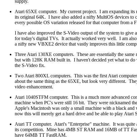
supply.
Atari 65XE computer. My current project. I am expanding it
its original 64K. I have also added a nifty MultiOS devices to
every possible OS variation released for that computer from a
I have also improved the S-Video output of the system to give a 
for today's digital TVs. It actually worked very well. I am also
a nifty new VBXE2 device that vastly improves this little comput
Three Atari 130XE computers. These are essentially the same
but with 128K RAM built in. I haven't decided yet what to do
the S-Video fix.
Two Atari 800XL computers. This was the first Atari compute
about the same thing as the 65XE, but look very different. The
video enhancement.
Atari 1040STFM computer. This is a much more advanced com
machine when PC's were still 16 bit. They were nicknamed th
Apple's Macintosh was only a small machine with a black and 
now this will merely get a hard drive and be able to play Atari
Atari TT computer. Atari's "Enterprise" machine. It was quite
its competition. Mine has 4MB ST RAM and 16MB of TT Fast
have 64MB TT FastRAM.