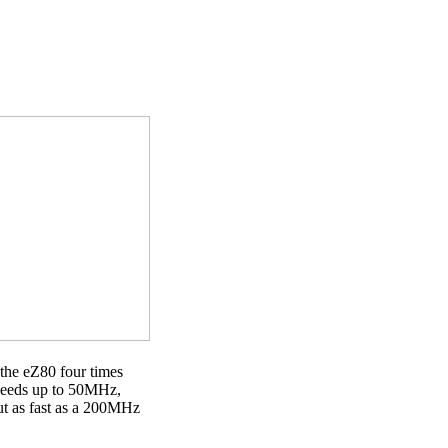
 the eZ80 four times
speeds up to 50MHz,
t as fast as a 200MHz