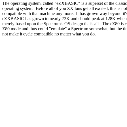
The operating system, called "eZXBASIC" is a superset of the classi
operating system. Before all of you ZX fans get all excited, this is n
compatible with that machine any more. It has grown way beyond it'
eZXBASIC has grown to nearly 72K and should peak at 128K when c
merely based upon the Spectrum's OS design that's all. The eZ80 is c
Z80 mode and thus could "emulate" a Spectrum somewhat, but the ti
not make it cycle compatible no matter what you do.