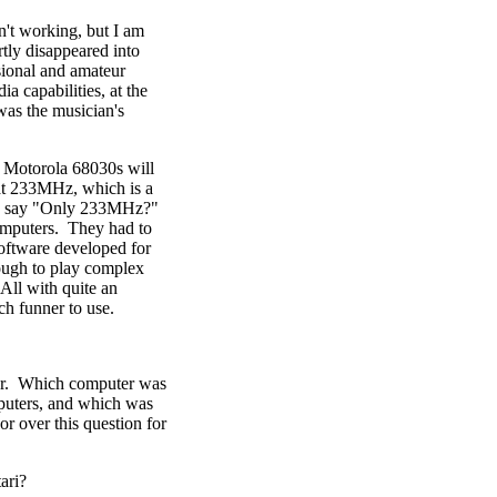
n't working, but I am
rtly disappeared into
ssional and amateur
a capabilities, at the
was the musician's
 Motorola 68030s will
 at 233MHz, which is a
ay say "Only 233MHz?"
omputers. They had to
oftware developed for
ugh to play complex
All with quite an
h funner to use.
ther. Which computer was
puters, and which was
r over this question for
tari?