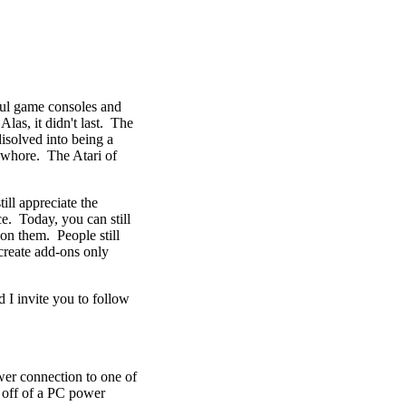
ful game consoles and
las, it didn't last. The
disolved into being a
 whore. The Atari of
till appreciate the
e. Today, you can still
on them. People still
create add-ons only
d I invite you to follow
wer connection to one of
s off of a PC power