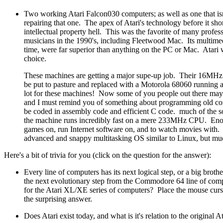
Two working Atari Falcon030 computers; as well as one that is
repairing that one. The apex of Atari's technology before it sho
intellectual property hell. This was the favorite of many profe
musicians in the 1990's, including Fleetwood Mac. Its multimedi
time, were far superior than anything on the PC or Mac. Atari 
choice.
These machines are getting a major supe-up job. Their 16MHz
be put to pasture and replaced with a Motorola 68060 running
lot for these machines! Now some of you people out there m
and I must remind you of something about programming old c
be coded in assembly code and efficient C code. much of the s
the machine runs incredibly fast on a mere 233MHz CPU. Eno
games on, run Internet software on, and to watch movies with. 
advanced and snappy multitasking OS similar to Linux, but muc
Here's a bit of trivia for you (click on the question for the answer):
Every line of computers has its next logical step, or a big bro
the next evolutionary step from the Commodore 64 line of com
for the Atari XL/XE series of computers? Place the mouse curso
the surprising answer.
Does Atari exist today, and what is it's relation to the original A