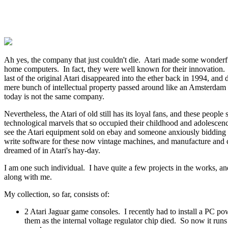
Ah yes, the company that just couldn't die. Atari made some wonder
home computers. In fact, they were well known for their innovation. A
last of the original Atari disappeared into the ether back in 1994, and 
mere bunch of intellectual property passed around like an Amsterdam
today is not the same company.
Nevertheless, the Atari of old still has its loyal fans, and these people s
technological marvels that so occupied their childhood and adolescenc
see the Atari equipment sold on ebay and someone anxiously bidding 
write software for these now vintage machines, and manufacture and 
dreamed of in Atari's hay-day.
I am one such individual. I have quite a few projects in the works, an
along with me.
My collection, so far, consists of:
2 Atari Jaguar game consoles. I recently had to install a PC po
them as the internal voltage regulator chip died. So now it run