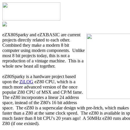
eZX80Sparky and eZXBASIC are current
projects directly related to each other.
Combined they make a modern 8 bit
computer using modern components. Unlike
most 8 bit projects today, this is not a
reproduction of a vintage machine. This is a
whole new beast all together.
eZ80Sparky is a hardware project based
upon the
ZiLOG
eZ80 CPU, which is a
much more advanced version of the once
popular Z80 CPU of MSX and CP/M fame.
The eZ80 incorporates a linear 24 address
space, instead of the Z80's 16 bit address
space. The eZ80 is a superscalar design with pre-fetch, which makes
faster than a Z80 at the same clock speed. The eZ80 is available in 
much faster than 8 bit CPU's 20 years ago! A 50MHz eZ80 runs abou
Z80 (if one existed).