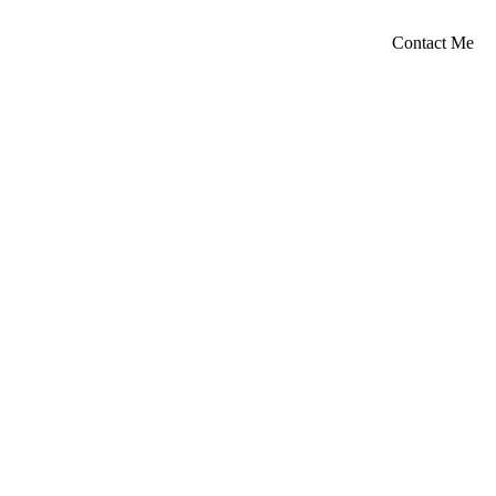
Contact Me