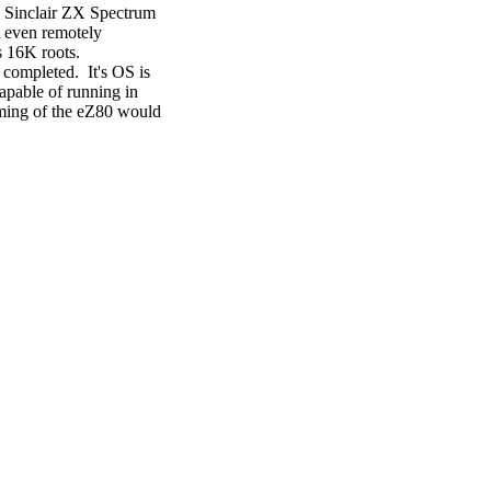
c Sinclair ZX Spectrum
ot even remotely
s 16K roots.
ompleted. It's OS is
apable of running in
ming of the eZ80 would