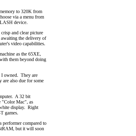
s memory to 320K from
 choose via a menu from
 FLASH device.
crisp and clear picture
 awaiting the delivery of
er's video capabilities.
 machine as the 65XE,
 with them beyond doing
r I owned. They are
y are also due for some
puter. A 32 bit
e "Color Mac", as
white display. Right
 ST games.
 a performer compared to
RAM, but it will soon